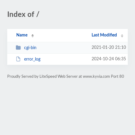
Index of /
Name
Last Modified
2021-01-20 21:10
cgi-bin
2024-10-24 06:35
error_log
Proudly Served by LiteSpeed Web Server at www.kyvia.com Port 80